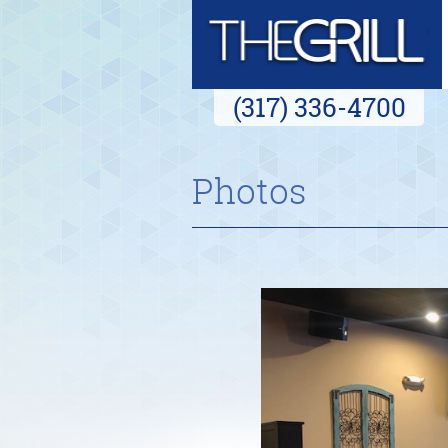
(317) 336-4700
Photos