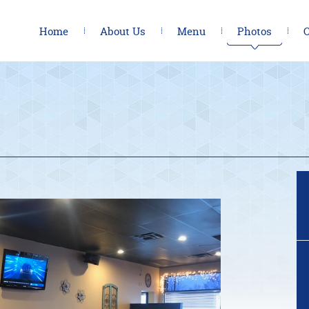
Home
About Us
Menu
Photos
C