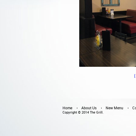
Home
About Us
New Menu
Co
Copyright © 2014 The Grill.