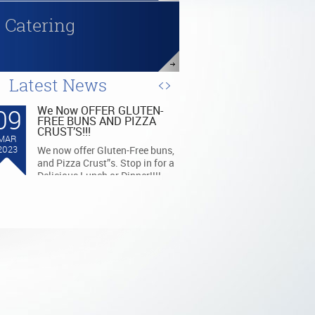
Catering
Latest News
07
BUY LOCAL!! THE GRILL
GIFTCARDS
MAR
BUY LOCAL: THE GRILL GIFT
2023
CARDS ARE AVAILABLE AT
ANY KROGER OR MEIJER
STORES FOR PURCHASE!!!!!!!!!