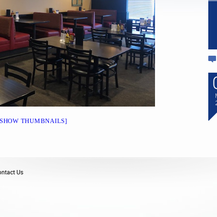
09
We Now OFFER GLUTEN-
FREE BUNS AND PIZZA
CRUST’S!!!
MAR
2023
We now offer Gluten-Free buns,
and Pizza Crust”s. Stop in for a
Delicious Lunch or Dinner!!!!
[SHOW THUMBNAILS]
ntact Us