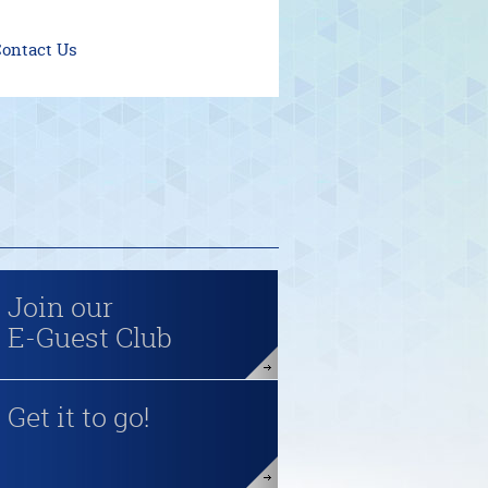
ontact Us
Join our
E-Guest Club
Get it to go!