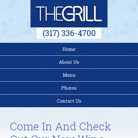
(317) 336-4700
Home
About Us
Menu
Photos
Contact Us
Come In And Check