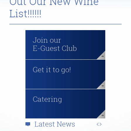
Out Our New Wine
List!!!!!!
Join our
E-Guest Club
Get it to go!
Catering
Latest News