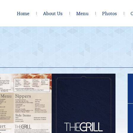
Home
About Us
Menu
Photos
C