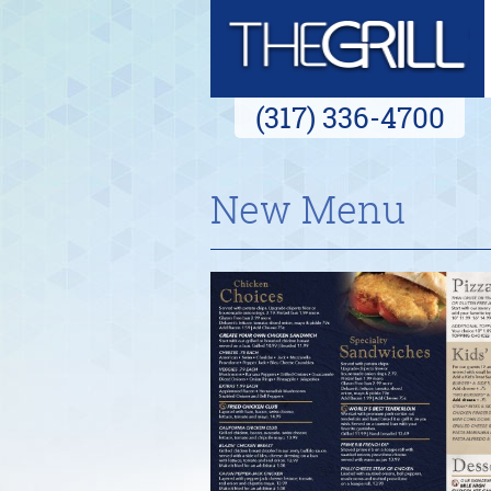
(317) 336-4700
New Menu