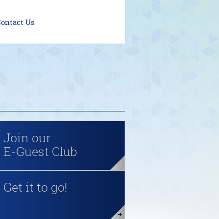
ontact Us
Join our
E-Guest Club
Get it to go!