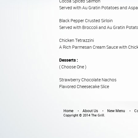
Cocoa Spiced Salmon
Served with Au Gratin Potatoes and Aspa
Black Pepper Crusted Sirloin
Served with Broccoli and Au Gratin Potat
Chicken Tetrazzini
A Rich Parmesan Cream Sauce with Chick
Desserts :
( Choose One )
Strawberry Chocolate Nachos
Flavored Cheesecake Slice
Home
About Us
New Menu
Co
Copyright © 2014 The Grill.