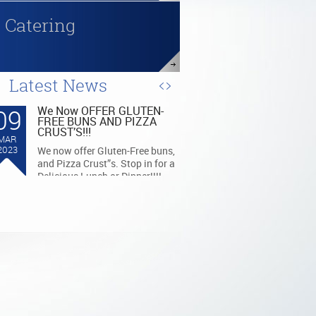
Catering
Latest News
09
We Now OFFER GLUTEN-
FREE BUNS AND PIZZA
CRUST’S!!!
MAR
2023
We now offer Gluten-Free buns,
and Pizza Crust”s. Stop in for a
Delicious Lunch or Dinner!!!!