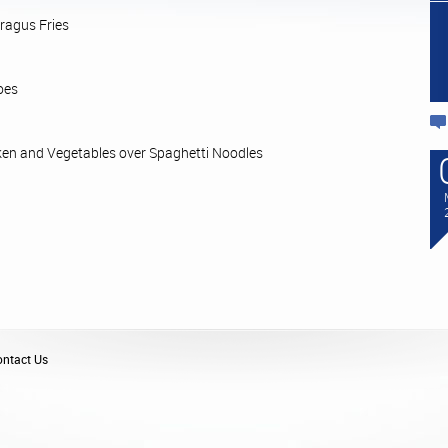
ragus Fries
oes
en and Vegetables over Spaghetti Noodles
ntact Us