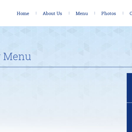
Home
About Us
Menu
Photos
C
y Menu