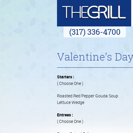
(317) 336-4700
Valentine’s Da
Starters :
( Choose One )
Roasted Red Pepper Gouda Soup
Lettuce Wedge
Entrees :
( Choose One )