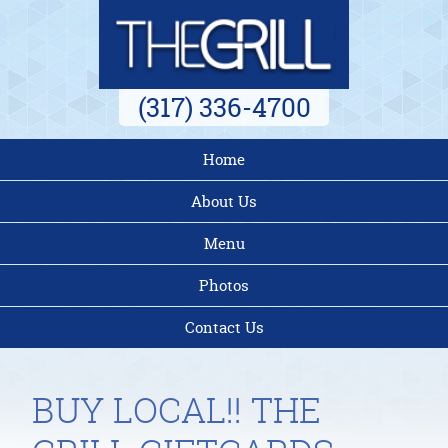
(317) 336-4700
Home
About Us
Menu
Photos
Contact Us
BUY LOCAL!! THE