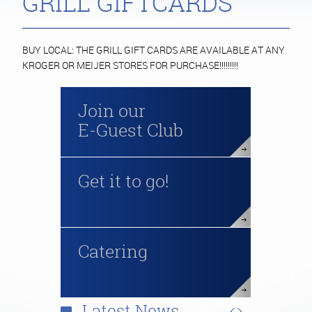
GRILL GIFTCARDS
BUY LOCAL: THE GRILL GIFT CARDS ARE AVAILABLE AT ANY
KROGER OR MEIJER STORES FOR PURCHASE!!!!!!!!!
Join our
E-Guest Club
Get it to go!
Catering
Latest News